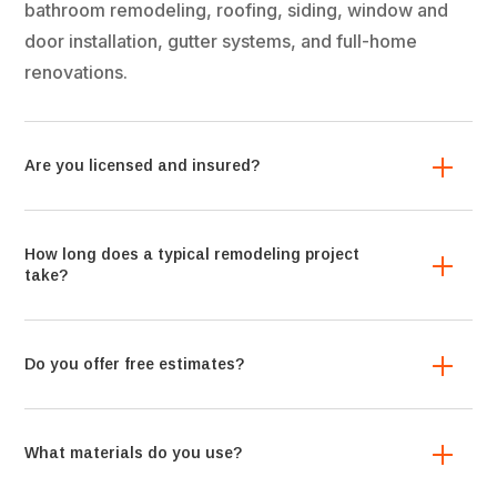
bathroom remodeling, roofing, siding, window and
door installation, gutter systems, and full-home
renovations.
Are you licensed and insured?
How long does a typical remodeling project
take?
Do you offer free estimates?
What materials do you use?