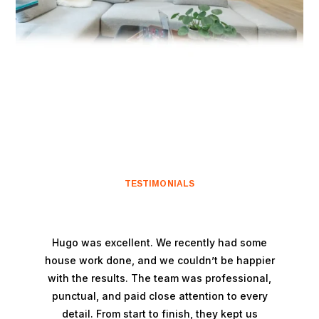
TESTIMONIALS
Hugo was excellent. We recently had some
house work done, and we couldn’t be happier
with the results. The team was professional,
punctual, and paid close attention to every
detail. From start to finish, they kept us