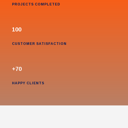
PROJECTS COMPLETED
100
CUSTOMER SATISFACTION
+70
HAPPY CLIENTS