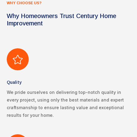
WHY CHOOSE US?
Why Homeowners Trust Century Home
Improvement

Quality
We pride ourselves on delivering top-notch quality in
every project, using only the best materials and expert
craftsmanship to ensure lasting value and exceptional
results for your home.