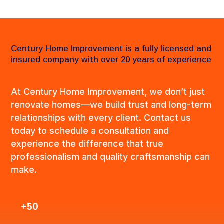
Century Home Improvement is a fully licensed and
insured company with over 20 years of experience
At Century Home Improvement, we don’t just
renovate homes—we build trust and long-term
relationships with every client. Contact us
today to schedule a consultation and
experience the difference that true
professionalism and quality craftsmanship can
make.
+50