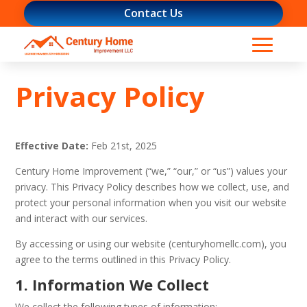
Contact Us
Privacy Policy
Effective Date:
Feb 21st, 2025
Century Home Improvement (“we,” “our,” or “us”) values your
privacy. This Privacy Policy describes how we collect, use, and
protect your personal information when you visit our website
and interact with our services.
By accessing or using our website (centuryhomellc.com), you
agree to the terms outlined in this Privacy Policy.
1. Information We Collect
We collect the following types of information: