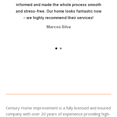
informed and made the whole process smooth
and stress-free. Our home looks fantastic now
– we highly recommend their services!
Marcos Silva
Century Home Improvement is a fully licensed and insured
company with over 20 years of experience providing high-