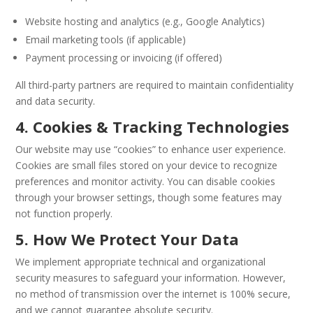
Website hosting and analytics (e.g., Google Analytics)
Email marketing tools (if applicable)
Payment processing or invoicing (if offered)
All third-party partners are required to maintain confidentiality
and data security.
4. Cookies & Tracking Technologies
Our website may use “cookies” to enhance user experience.
Cookies are small files stored on your device to recognize
preferences and monitor activity. You can disable cookies
through your browser settings, though some features may
not function properly.
5. How We Protect Your Data
We implement appropriate technical and organizational
security measures to safeguard your information. However,
no method of transmission over the internet is 100% secure,
and we cannot guarantee absolute security.