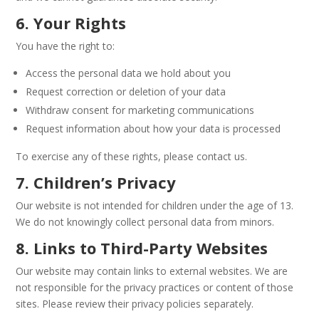
6. Your Rights
You have the right to:
Access the personal data we hold about you
Request correction or deletion of your data
Withdraw consent for marketing communications
Request information about how your data is processed
To exercise any of these rights, please contact us.
7. Children’s Privacy
Our website is not intended for children under the age of 13.
We do not knowingly collect personal data from minors.
8. Links to Third-Party Websites
Our website may contain links to external websites. We are
not responsible for the privacy practices or content of those
sites. Please review their privacy policies separately.