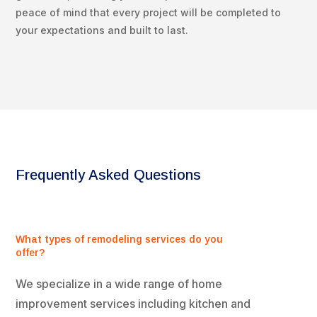
peace of mind that every project will be completed to
your expectations and built to last.
Frequently Asked Questions
What types of remodeling services do you
offer?
We specialize in a wide range of home
improvement services including kitchen and