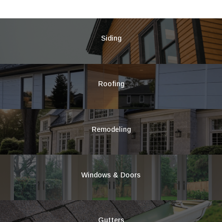
Siding
Roofing
Remodeling
Windows & Doors
Gutters