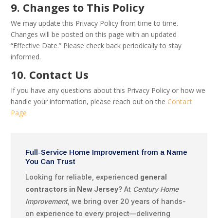
9. Changes to This Policy
We may update this Privacy Policy from time to time.
Changes will be posted on this page with an updated
“Effective Date.” Please check back periodically to stay
informed.
10. Contact Us
If you have any questions about this Privacy Policy or how we
handle your information, please reach out on the
Contact
Page
Full-Service Home Improvement from a Name
You Can Trust
Looking for reliable, experienced
general
contractors in New Jersey
? At
Century Home
Improvement
, we bring over 20 years of hands-
on experience to every project—delivering