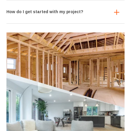
How do I get started with my project?