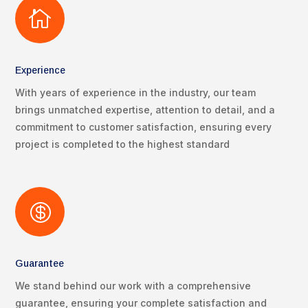

Experience
With years of experience in the industry, our team
brings unmatched expertise, attention to detail, and a
commitment to customer satisfaction, ensuring every
project is completed to the highest standard

Guarantee
We stand behind our work with a comprehensive
guarantee, ensuring your complete satisfaction and