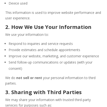
Device used
This information is used to improve website performance and
user experience.
2. How We Use Your Information
We use your information to:
Respond to inquiries and service requests
Provide estimates and schedule appointments
Improve our website, marketing, and customer experience
Send follow-up communications or updates (with your
consent)
We do
not sell or rent
your personal information to third
parties.
3. Sharing with Third Parties
We may share your information with trusted third-party
services for purposes such as: