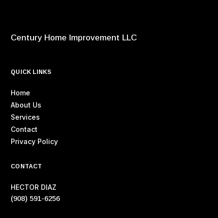
Century Home Improvement LLC
QUICK LINKS
Home
About Us
Services
Contact
Privacy Policy
CONTACT
HECTOR DIAZ
(908) 591-6256‬