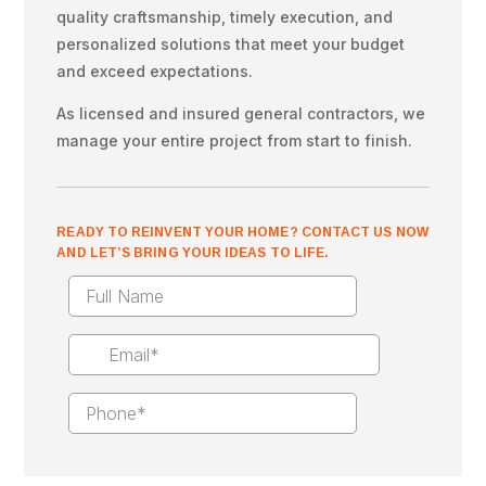
quality craftsmanship, timely execution, and
personalized solutions that meet your budget
and exceed expectations.
As licensed and insured general contractors, we
manage your entire project from start to finish.
READY TO REINVENT YOUR HOME? CONTACT US NOW
AND LET’S BRING YOUR IDEAS TO LIFE.