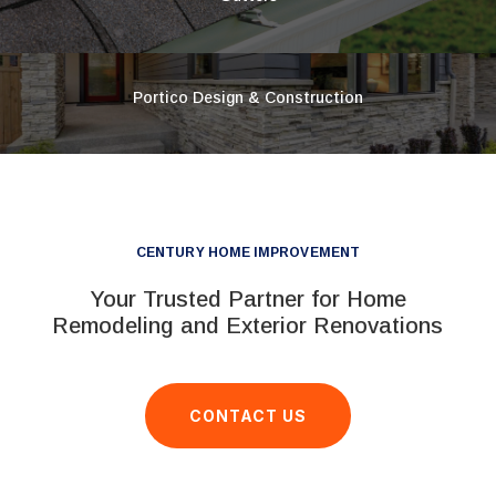
Portico Design & Construction
CENTURY HOME IMPROVEMENT
Your Trusted Partner for Home
Remodeling and Exterior Renovations
CONTACT US