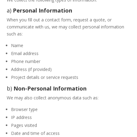
a)
Personal Information
When you fill out a contact form, request a quote, or
communicate with us, we may collect personal information
such as:
Name
Email address
Phone number
Address (if provided)
Project details or service requests
b)
Non-Personal Information
We may also collect anonymous data such as:
Browser type
IP address
Pages visited
Date and time of access