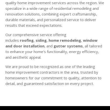
quality home improvement services across the region. We
specialize in a wide range of residential remodeling and
renovation solutions, combining expert craftsmanship,
durable materials, and personalized service to deliver
results that exceed expectations.
Our comprehensive service offering
includes
roofing
,
siding
,
home remodeling
,
window
and door installation
, and
gutter systems
, all tailored
to enhance your home’s functionality, energy efficiency,
and aesthetic appeal.
We are proud to be recognized as one of the leading
home improvement contractors in the area, trusted by
homeowners for our commitment to quality, attention to
detail, and guaranteed satisfaction on every project.