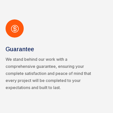

Guarantee
We stand behind our work with a
comprehensive guarantee, ensuring your
complete satisfaction and peace of mind that
every project will be completed to your
expectations and built to last.