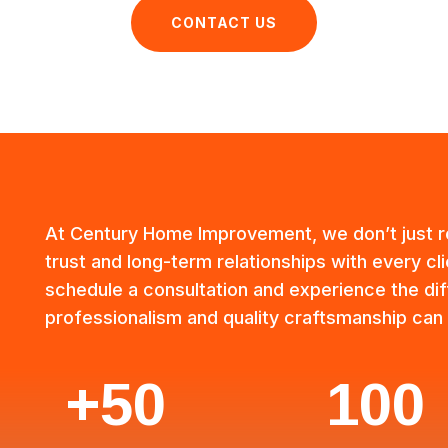
CONTACT US
At Century Home Improvement, we don’t just
trust and long-term relationships with every cl
schedule a consultation and experience the dif
professionalism and quality craftsmanship can
+50
100