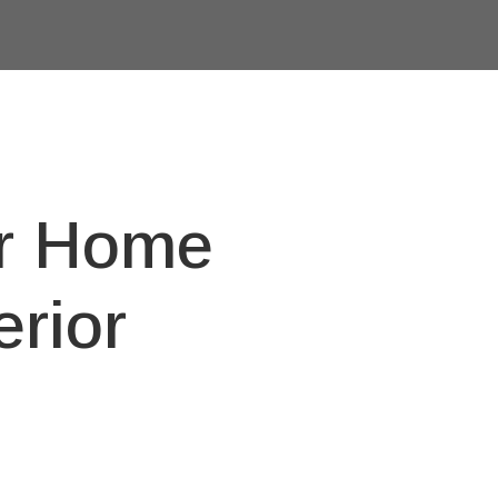
or Home
rior