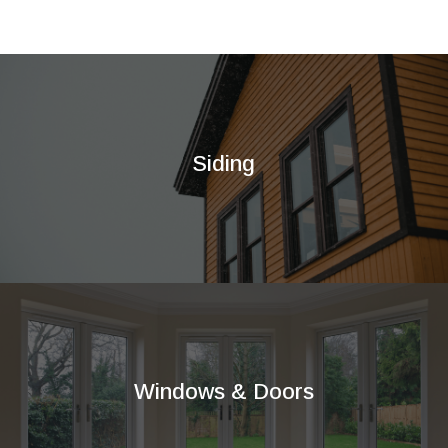
Siding
Windows & Doors