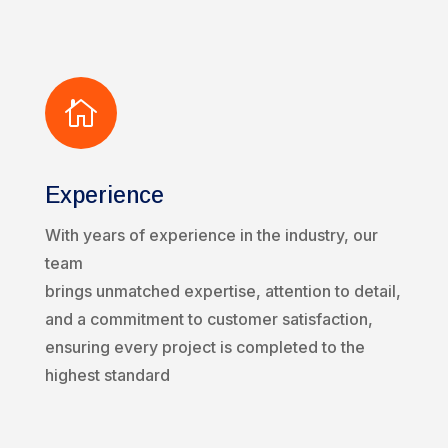

Experience
With years of experience in the industry, our
team
brings unmatched expertise, attention to detail,
and a commitment to customer satisfaction,
ensuring every project is completed to the
highest standard