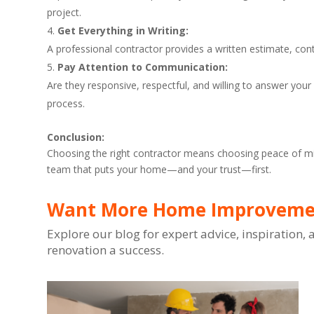
project.
Get Everything in Writing:
A professional contractor provides a written estimate, con
Pay Attention to Communication:
Are they responsive, respectful, and willing to answer yo
process.
Conclusion:
Choosing the right contractor means choosing peace of min
team that puts your home—and your trust—first.
Want More Home Improvemen
Explore our blog for expert advice, inspiration
renovation a success.