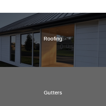
Roofing
Gutters