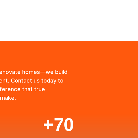
 renovate homes—we build
ient. Contact us today to
ference that true
 make.
+70