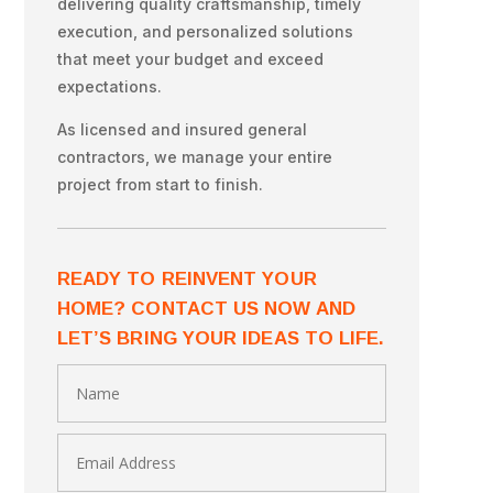
delivering quality craftsmanship, timely
execution, and personalized solutions
that meet your budget and exceed
expectations.
As licensed and insured general
contractors, we manage your entire
project from start to finish.
READY TO REINVENT YOUR
HOME? CONTACT US NOW AND
LET’S BRING YOUR IDEAS TO LIFE.