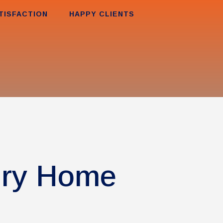
TISFACTION
HAPPY CLIENTS
ury Home