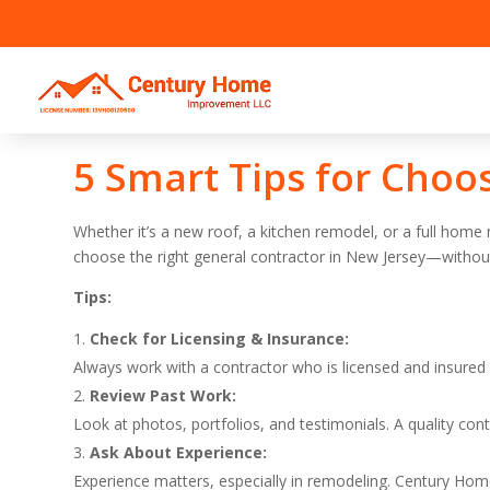
5 Smart Tips for Choo
Whether it’s a new roof, a kitchen remodel, or a full home
choose the right general contractor in New Jersey—without
Tips:
Check for Licensing & Insurance:
Always work with a contractor who is licensed and insured 
Review Past Work:
Look at photos, portfolios, and testimonials. A quality co
Ask About Experience:
Experience matters, especially in remodeling. Century Ho