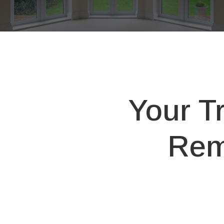
Your T
Rem