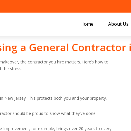
Home
About Us
sing a General Contractor 
 makeover, the contractor you hire matters. Here’s how to
 the stress.
in New Jersey. This protects both you and your property.
ntractor should be proud to show what they’ve done.
me Improvement, for example, brings over 20 years to every