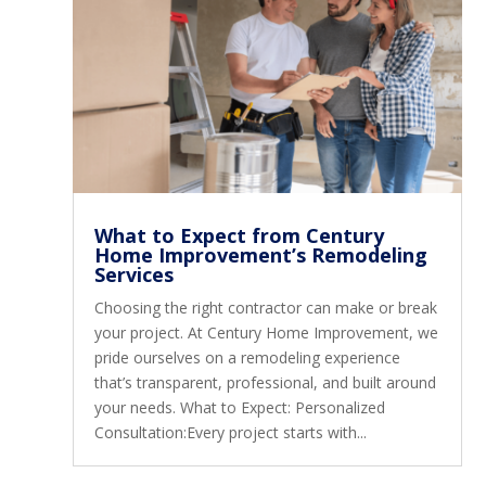
What to Expect from Century
Home Improvement’s Remodeling
Services
Choosing the right contractor can make or break
your project. At Century Home Improvement, we
pride ourselves on a remodeling experience
that’s transparent, professional, and built around
your needs. What to Expect: Personalized
Consultation:Every project starts with...