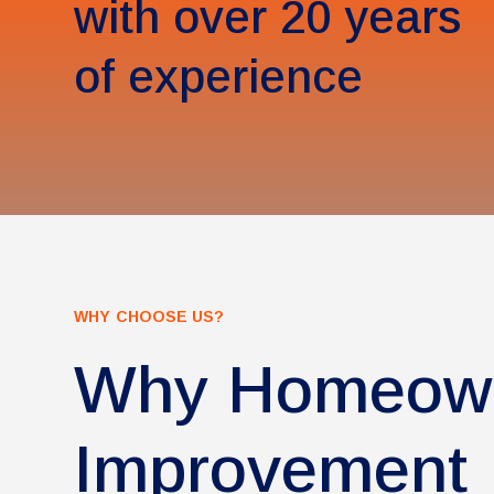
with over 20 years
of experience
WHY CHOOSE US?
Why Homeown
Improvement