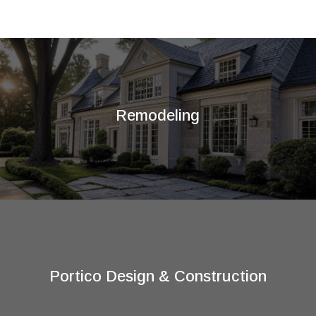
Remodeling
Portico Design & Construction