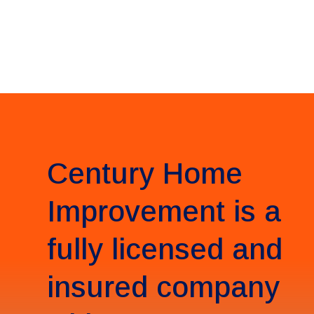
Century Home
Improvement is a
fully licensed and
insured company