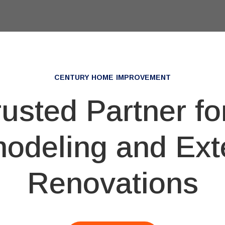
CENTURY HOME IMPROVEMENT
rusted Partner f
odeling and Exte
Renovations