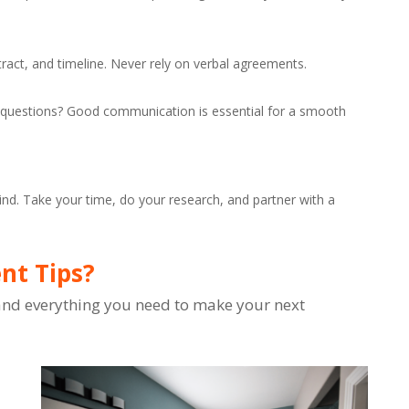
tract, and timeline. Never rely on verbal agreements.
ur questions? Good communication is essential for a smooth
d. Take your time, do your research, and partner with a
t Tips?
, and everything you need to make your next