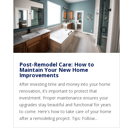
Post-Remodel Care: How to
Maintain Your New Home
Improvements
After investing time and money into your home
renovation, it’s important to protect that
investment. Proper maintenance ensures your
upgrades stay beautiful and functional for years
to come. Here's how to take care of your home
after a remodeling project. Tips: Follow...