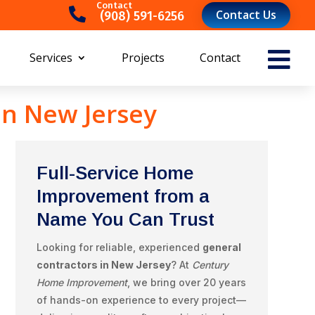
Contact

Contact Us
(908) 591-6256‬

Services
Projects
Contact
in New Jersey
Full-Service Home
Improvement from a
Name You Can Trust
Looking for reliable, experienced
general
contractors in New Jersey
? At
Century
Home Improvement
, we bring over 20 years
of hands-on experience to every project—