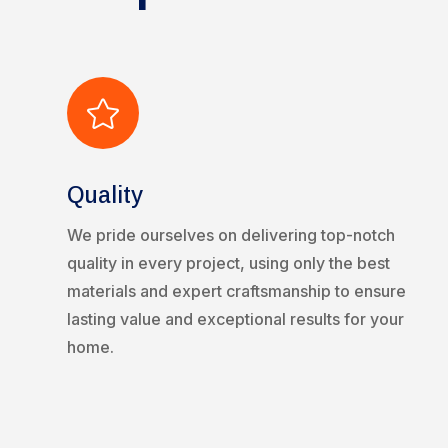

Quality
We pride ourselves on delivering top-notch
quality in every project, using only the best
materials and expert craftsmanship to ensure
lasting value and exceptional results for your
home.