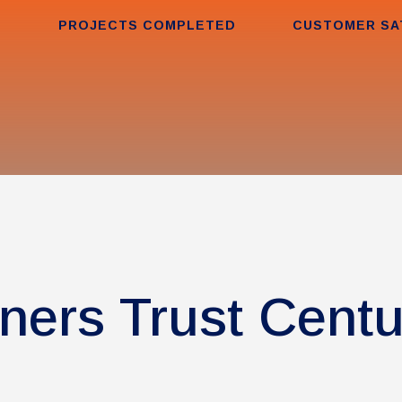
PROJECTS COMPLETED
CUSTOMER SA
ers Trust Cent